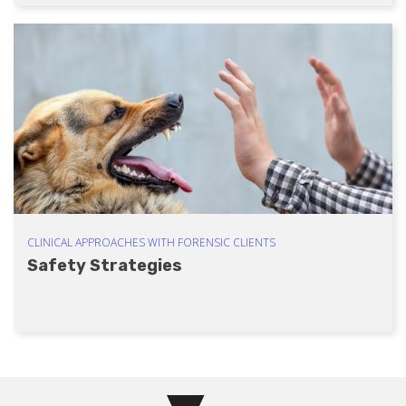
CLINICAL APPROACHES WITH FORENSIC CLIENTS
Safety Strategies