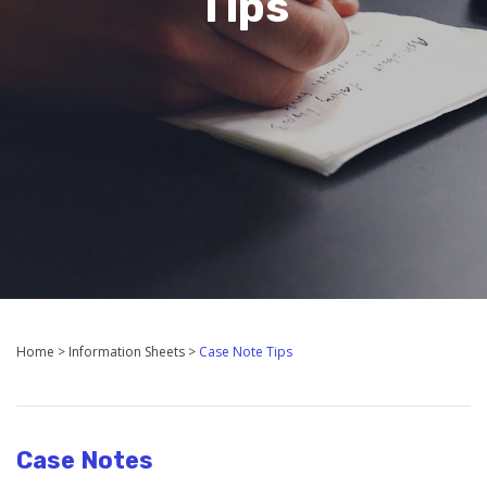
Tips
Home
>
Information Sheets
>
Case Note Tips
Case Notes