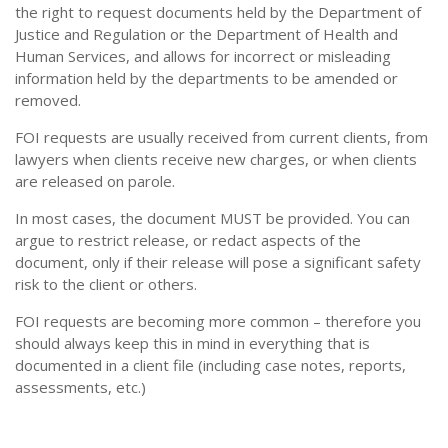
the right to request documents held by the Department of
Justice and Regulation or the Department of Health and
Human Services, and allows for incorrect or misleading
information held by the departments to be amended or
removed.
FOI requests are usually received from current clients, from
lawyers when clients receive new charges, or when clients
are released on parole.
In most cases, the document MUST be provided. You can
argue to restrict release, or redact aspects of the
document, only if their release will pose a significant safety
risk to the client or others.
FOI requests are becoming more common – therefore you
should always keep this in mind in everything that is
documented in a client file (including case notes, reports,
assessments, etc.)