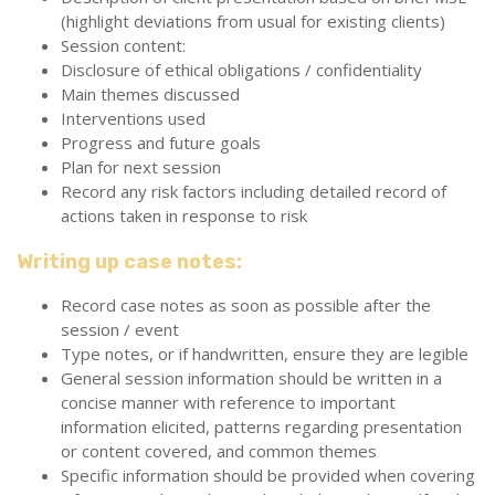
(highlight deviations from usual for existing clients)
Session content:
Disclosure of ethical obligations / confidentiality
Main themes discussed
Interventions used
Progress and future goals
Plan for next session
Record any risk factors including detailed record of
actions taken in response to risk
Writing up case notes:
Record case notes as soon as possible after the
session / event
Type notes, or if handwritten, ensure they are legible
General session information should be written in a
concise manner with reference to important
information elicited, patterns regarding presentation
or content covered, and common themes
Specific information should be provided when covering