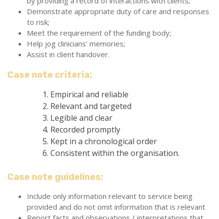
by providing a record of interactions with clients;
Demonstrate appropriate duty of care and responses
to risk;
Meet the requirement of the funding body;
Help jog clinicians’ memories;
Assist in client handover.
Case note criteria:
Empirical and reliable
Relevant and targeted
Legible and clear
Recorded promptly
Kept in a chronological order
Consistent within the organisation.
Case note guidelines:
Include only information relevant to service being
provided and do not omit information that is relevant
Report facts and observations / interpretations that