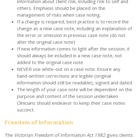
information about client risk, including risk to self and
others. Emphasis should be placed on the
management of risks when case noting.
If a change is required, best practice is to record the
change as a new case note, including an explanation of
the error or omission in previous case note (do not
alter the original case note)
If new information comes to light after the session, it
should always be included in a new case note, not
added to the original case note
NEVER use white-out on a case note. Ensure any
hand-written corrections are legible (original
information should still be readable), signed and dated
The length of your case note will be dependent on the
purpose and content of the session undertaken.
Clinicians should endeavor to keep their case notes
succinct.
Freedom of Information
The
Victorian Freedom of Information Act 1982
gives clients