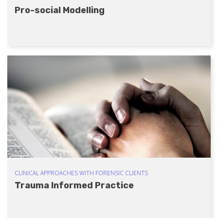
Pro-social Modelling
CLINICAL APPROACHES WITH FORENSIC CLIENTS
Trauma Informed Practice