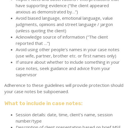
have supporting evidence (“the client appeared
anxious as demonstrated by…”)
Avoid biased language, emotional language, value
judgments, opinions and street language / jargon
(unless quoting the client)
Acknowledge source of information (“The client
reported that …”)
Avoid using other people’s names in your case notes
(use wife, partner, brother etc. or first names only)
If unsure about whether to include something in your
case notes, seek guidance and advice from your
supervisor
Adherence to these guidelines will provide protection should
your case notes be subpoenaed.
What to include in case notes:
Session details: date, time, client’s name, session
number/type
Description of client presentation based on brief MSE