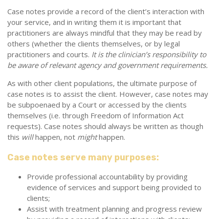
Case notes provide a record of the client’s interaction with
your service, and in writing them it is important that
practitioners are always mindful that they may be read by
others (whether the clients themselves, or by legal
practitioners and courts.
It is the clinician’s responsibility to
be aware of relevant agency and government requirements.
As with other client populations, the ultimate purpose of
case notes is to assist the client. However, case notes may
be subpoenaed by a Court or accessed by the clients
themselves (i.e. through Freedom of Information Act
requests). Case notes should always be written as though
this
will
happen, not
might
happen.
Case notes serve many purposes:
Provide professional accountability by providing
evidence of services and support being provided to
clients;
Assist with treatment planning and progress review