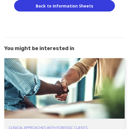
Back to Information Sheets
You might be interested in
CLINICAL APPROACHES WITH FORENSIC CLIENTS